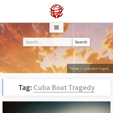
Skip
to
content
Search
for:
Home
Cuba Boat Tragedy
Tag:
Cuba Boat Tragedy