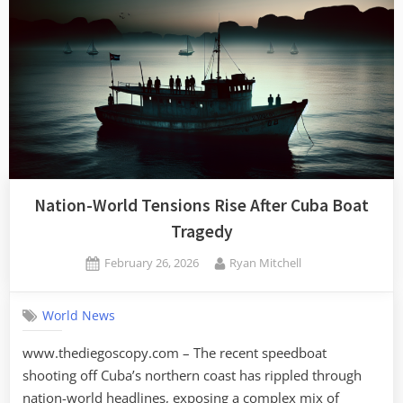
Nation-World Tensions Rise After Cuba Boat
Tragedy
Posted
By
February 26, 2026
Ryan Mitchell
on
World News
www.thediegoscopy.com – The recent speedboat
shooting off Cuba’s northern coast has rippled through
nation-world headlines, exposing a complex mix of