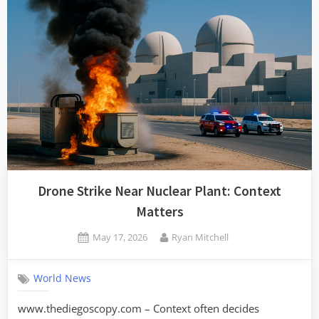
Drone Strike Near Nuclear Plant: Context
Matters
Posted
By
May 17, 2026
Ryan Mitchell
on
World News
www.thediegoscopy.com – Context often decides