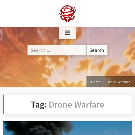
Skip
to
content
Search
for:
Home
Drone Warfare
Tag:
Drone Warfare