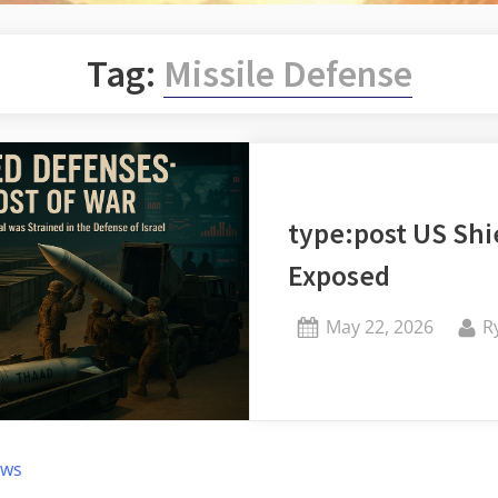
Tag:
Missile Defense
type:post US Shi
Exposed
Posted
B
May 22, 2026
R
on
ews