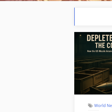
World N