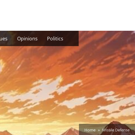
sues
Opinions
Politics
Home
Missile Defense