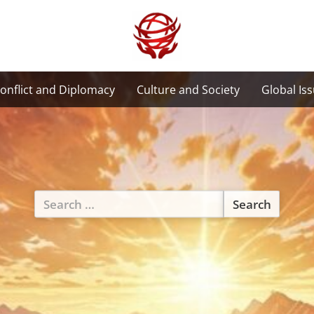
onflict and Diplomacy
Culture and Society
Global Is
Search
for: