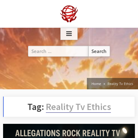
Skip
to
content
Search
for:
Home
Reality Tv Ethics
Tag:
Reality Tv Ethics