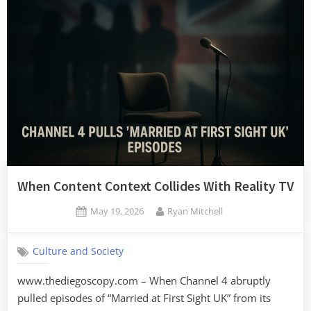
When Content Context Collides With Reality TV
Posted
By
May 19, 2026
Ryan Mitchell
on
Culture and Society
www.thediegoscopy.com – When Channel 4 abruptly
pulled episodes of “Married at First Sight UK” from its