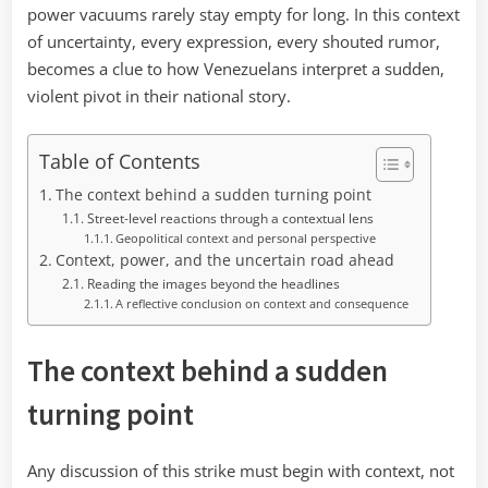
power vacuums rarely stay empty for long. In this context
of uncertainty, every expression, every shouted rumor,
becomes a clue to how Venezuelans interpret a sudden,
violent pivot in their national story.
Table of Contents
The context behind a sudden turning point
Street-level reactions through a contextual lens
Geopolitical context and personal perspective
Context, power, and the uncertain road ahead
Reading the images beyond the headlines
A reflective conclusion on context and consequence
The context behind a sudden
turning point
Any discussion of this strike must begin with context, not