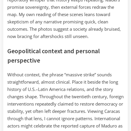
promise sovereignty, then external forces redraw the
map. My own reading of these scenes leans toward
skepticism of any narrative promising quick, clean
outcomes. The photos suggest a society already bruised,
now bracing for aftershocks still unseen.
Geopolitical context and personal
perspective
Without context, the phrase “massive strike” sounds
straightforward, almost clinical. Place it beside the long
history of U.S.–Latin America relations, and the story
changes shape. Throughout the twentieth century, foreign
interventions repeatedly claimed to restore democracy or
stability, yet often left deeper fractures. Viewing Caracas
through that lens, I cannot ignore patterns. International
actors might celebrate the reported capture of Maduro as