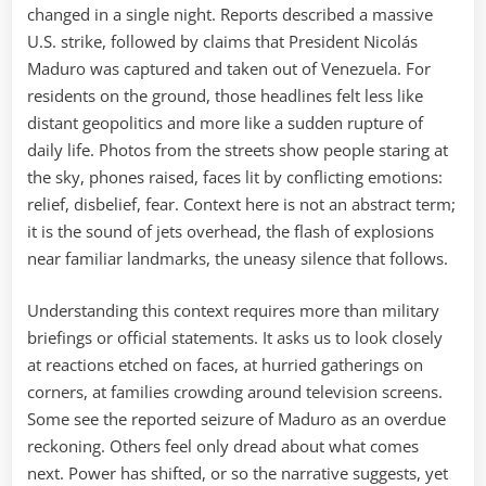
changed in a single night. Reports described a massive
U.S. strike, followed by claims that President Nicolás
Maduro was captured and taken out of Venezuela. For
residents on the ground, those headlines felt less like
distant geopolitics and more like a sudden rupture of
daily life. Photos from the streets show people staring at
the sky, phones raised, faces lit by conflicting emotions:
relief, disbelief, fear. Context here is not an abstract term;
it is the sound of jets overhead, the flash of explosions
near familiar landmarks, the uneasy silence that follows.
Understanding this context requires more than military
briefings or official statements. It asks us to look closely
at reactions etched on faces, at hurried gatherings on
corners, at families crowding around television screens.
Some see the reported seizure of Maduro as an overdue
reckoning. Others feel only dread about what comes
next. Power has shifted, or so the narrative suggests, yet