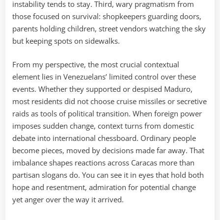
instability tends to stay. Third, wary pragmatism from
those focused on survival: shopkeepers guarding doors,
parents holding children, street vendors watching the sky
but keeping spots on sidewalks.
From my perspective, the most crucial contextual
element lies in Venezuelans’ limited control over these
events. Whether they supported or despised Maduro,
most residents did not choose cruise missiles or secretive
raids as tools of political transition. When foreign power
imposes sudden change, context turns from domestic
debate into international chessboard. Ordinary people
become pieces, moved by decisions made far away. That
imbalance shapes reactions across Caracas more than
partisan slogans do. You can see it in eyes that hold both
hope and resentment, admiration for potential change
yet anger over the way it arrived.