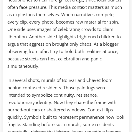
often face pressure. This media context matters as much
as explosions themselves. When narratives compete,
every clip, every photo, becomes raw material for spin.
One side uses images of celebrating crowds to claim
liberation. Another side highlights frightened children to
argue that aggression brought only chaos. As a blogger
observing from afar, I try to hold both realities at once,
because streets can host celebration and panic
simultaneously.
In several shots, murals of Bolívar and Chávez loom
behind confused residents. Those paintings were
intended to symbolize continuity, resistance,
revolutionary identity. Now they share the frame with
burned-out cars or shattered windows. Context flips
quickly. Symbols built to represent permanence now look
fragile. Standing before such murals, some residents
reportedly whisper that history keeps repeating: leaders