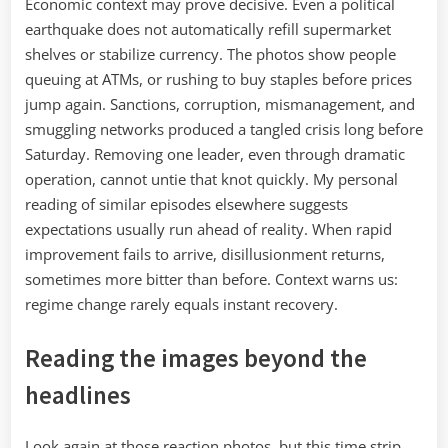
Economic context may prove decisive. Even a political
earthquake does not automatically refill supermarket
shelves or stabilize currency. The photos show people
queuing at ATMs, or rushing to buy staples before prices
jump again. Sanctions, corruption, mismanagement, and
smuggling networks produced a tangled crisis long before
Saturday. Removing one leader, even through dramatic
operation, cannot untie that knot quickly. My personal
reading of similar episodes elsewhere suggests
expectations usually run ahead of reality. When rapid
improvement fails to arrive, disillusionment returns,
sometimes more bitter than before. Context warns us:
regime change rarely equals instant recovery.
Reading the images beyond the
headlines
Look again at those reaction photos, but this time strip