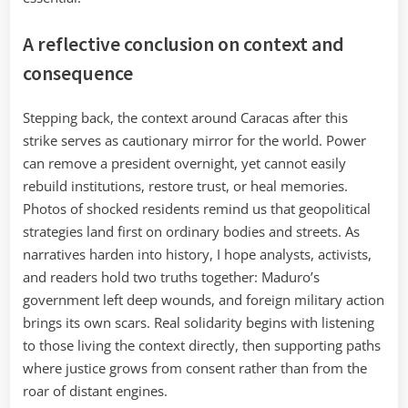
A reflective conclusion on context and
consequence
Stepping back, the context around Caracas after this
strike serves as cautionary mirror for the world. Power
can remove a president overnight, yet cannot easily
rebuild institutions, restore trust, or heal memories.
Photos of shocked residents remind us that geopolitical
strategies land first on ordinary bodies and streets. As
narratives harden into history, I hope analysts, activists,
and readers hold two truths together: Maduro’s
government left deep wounds, and foreign military action
brings its own scars. Real solidarity begins with listening
to those living the context directly, then supporting paths
where justice grows from consent rather than from the
roar of distant engines.