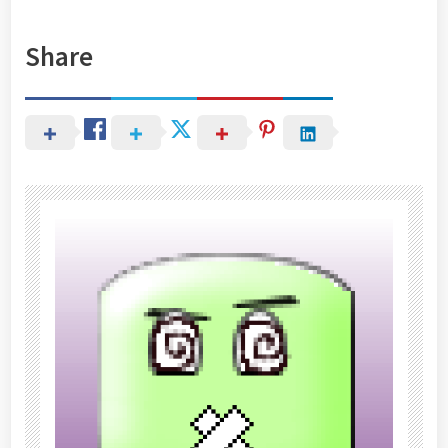
Share