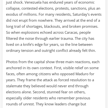
just shock. Venezuela has endured years of economic
collapse, contested elections, protests, sanctions, plus an
exodus of millions. For many residents, Saturday’s events
did not erupt from nowhere. They arrived at the end of a
long trail of shortages, blackouts, and broken promises.
So when explosions echoed across Caracas, people
filtered the noise through earlier trauma. The city has
lived on a knife’s edge for years, so the line between
ordinary tension and outright conflict already felt thin.
Photos from the capital show three main reactions, each
anchored in its own context. First, visible relief on some
faces, often among citizens who opposed Maduro for
years. They frame the attack as forced resolution to a
stalemate they believed would never end through
elections alone. Second, stunned fear on others,
especially older residents who remember previous
rounds of unrest. They know leaders change but