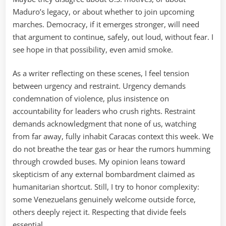
Maduro’s legacy, or about whether to join upcoming
marches. Democracy, if it emerges stronger, will need
that argument to continue, safely, out loud, without fear. I
see hope in that possibility, even amid smoke.
As a writer reflecting on these scenes, I feel tension
between urgency and restraint. Urgency demands
condemnation of violence, plus insistence on
accountability for leaders who crush rights. Restraint
demands acknowledgment that none of us, watching
from far away, fully inhabit Caracas context this week. We
do not breathe the tear gas or hear the rumors humming
through crowded buses. My opinion leans toward
skepticism of any external bombardment claimed as
humanitarian shortcut. Still, I try to honor complexity:
some Venezuelans genuinely welcome outside force,
others deeply reject it. Respecting that divide feels
essential.