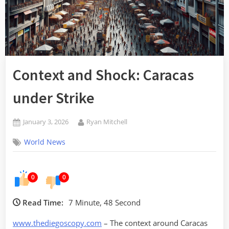
Context and Shock: Caracas
under Strike
Posted
By
January 3, 2026
Ryan Mitchell
on
World News
0
0
Read Time:
7 Minute, 48 Second
www.thediegoscopy.com
– The context around Caracas