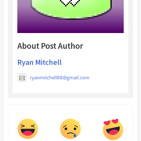
About Post Author
Ryan Mitchell
ryanmitchell88@gmail.com