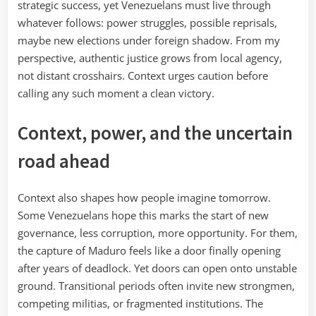
strategic success, yet Venezuelans must live through
whatever follows: power struggles, possible reprisals,
maybe new elections under foreign shadow. From my
perspective, authentic justice grows from local agency,
not distant crosshairs. Context urges caution before
calling any such moment a clean victory.
Context, power, and the uncertain
road ahead
Context also shapes how people imagine tomorrow.
Some Venezuelans hope this marks the start of new
governance, less corruption, more opportunity. For them,
the capture of Maduro feels like a door finally opening
after years of deadlock. Yet doors can open onto unstable
ground. Transitional periods often invite new strongmen,
competing militias, or fragmented institutions. The