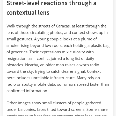
Street-level reactions through a
contextual lens
Walk through the streets of Caracas, at least through the
lens of those circulating photos, and context shows up in
small gestures. A young couple looks at a plume of
smoke rising beyond low roofs, each holding a plastic bag
of groceries. Their expressions mix curiosity with
resignation, as if conflict joined a long list of daily
obstacles. Nearby, an older man raises a worn radio
toward the sky, trying to catch clearer signal. Context
here includes unreliable infrastructure. Many rely on
radio or spotty mobile data, so rumors spread faster than
confirmed information.
Other images show small clusters of people gathered
under balconies, faces tilted toward screens. Some share
headphones to hear foreign coverage, since local outlets