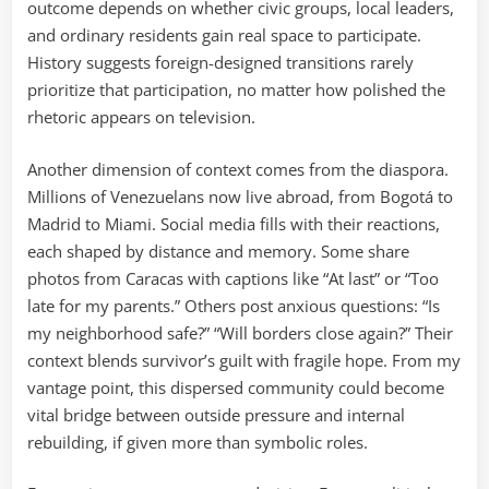
outcome depends on whether civic groups, local leaders,
and ordinary residents gain real space to participate.
History suggests foreign-designed transitions rarely
prioritize that participation, no matter how polished the
rhetoric appears on television.
Another dimension of context comes from the diaspora.
Millions of Venezuelans now live abroad, from Bogotá to
Madrid to Miami. Social media fills with their reactions,
each shaped by distance and memory. Some share
photos from Caracas with captions like “At last” or “Too
late for my parents.” Others post anxious questions: “Is
my neighborhood safe?” “Will borders close again?” Their
context blends survivor’s guilt with fragile hope. From my
vantage point, this dispersed community could become
vital bridge between outside pressure and internal
rebuilding, if given more than symbolic roles.