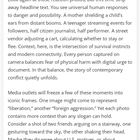
away headline text. You see universal human responses
to danger and possibility. A mother shielding a child’s
ears from distant booms. A teenager streaming events for
followers, half citizen journalist, half performer. A street
vendor adjusting a cart, calculating whether to stay or
flee. Context, here, is the intersection of survival instincts
and modern connectivity. Every person captured on
camera balances fear of physical harm with digital urge to
document. In that balance, the story of contemporary
conflict quietly unfolds.
Media outlets will freeze a few of these moments into
iconic frames. One image might come to represent
“liberation,” another “foreign aggression.” Yet each photo
contains more context than any slogan can hold.
Consider a shot of two friends arguing on a stairway, one
gesturing toward the sky, the other shaking their head.
Maybe they disagree about U.S. motives, or about