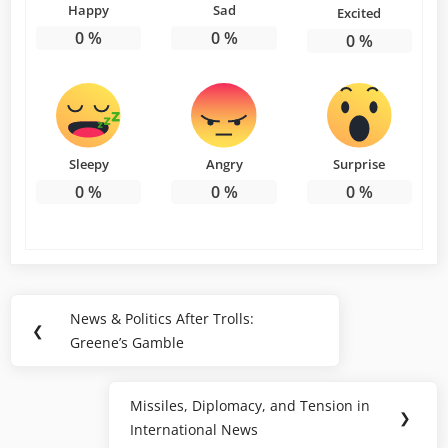
Happy
Sad
Excited
0
%
0
%
0
%
Sleepy
Angry
Surprise
0
%
0
%
0
%
Post
News & Politics After Trolls:
Previous
❮
navigation
Greene’s Gamble
Post:
Missiles, Diplomacy, and Tension in
Next
❯
International News
Post: