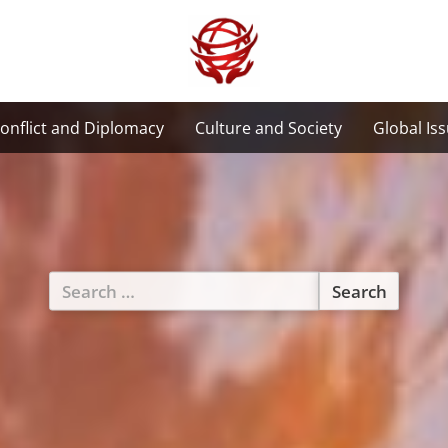
onflict and Diplomacy
Culture and Society
Global Is
Search
for: