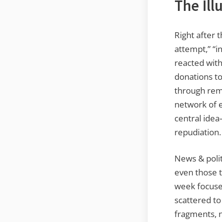
The Ill
Right after 
attempt,” “i
reacted wit
donations to
through rema
network of e
central idea
repudiation.
News & polit
even those t
week focuse
scattered to
fragments, n