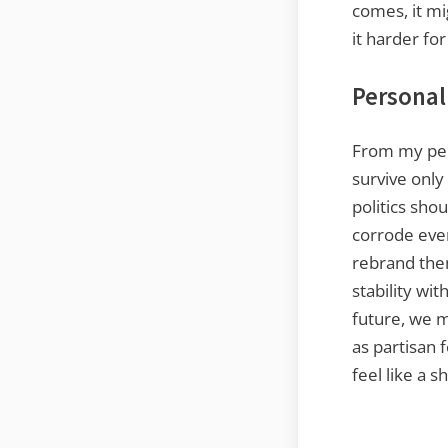
comes, it mi
it harder fo
Personal
From my per
survive onl
politics sho
corrode ever
rebrand them
stability wi
future, we m
as partisan f
feel like a s