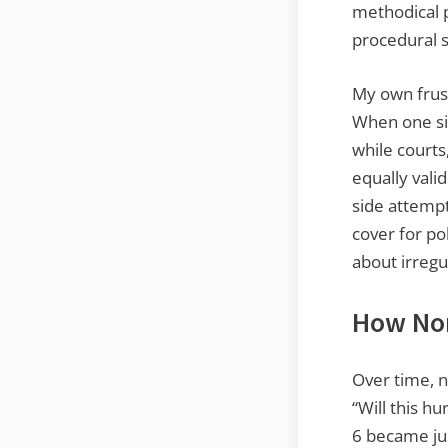
methodical p
procedural 
My own frust
When one sid
while courts,
equally vali
side attempt
cover for po
about irregul
How Nor
Over time, n
“Will this h
6 became jus