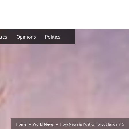
sues
Opinions
Politics
Home
World News
How News & Politics Forgot January 6