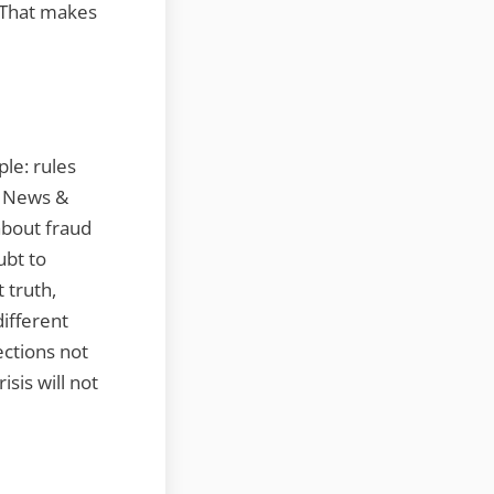
. That makes
le: rules
. News &
about fraud
ubt to
 truth,
different
ctions not
isis will not