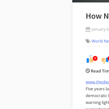
How Ne
Posted
January 6
on
World N
0
Read Tim
www.thedie
Five years l
democratic t
warning ligh