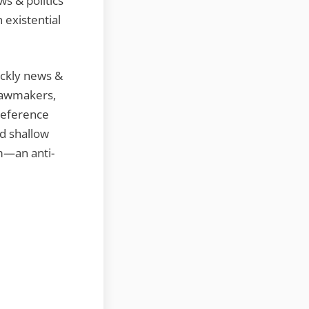
s & politics
 existential
ickly news &
 lawmakers,
reference
nd shallow
m—an anti-