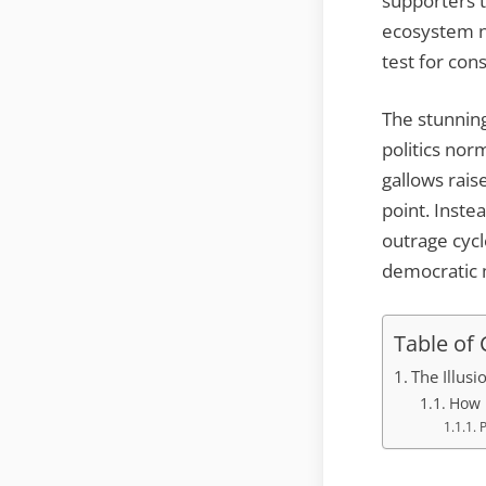
supporters t
ecosystem no
test for con
The stunning
politics nor
gallows rai
point. Inste
outrage cyc
democratic
Table of
The Illusi
How 
P