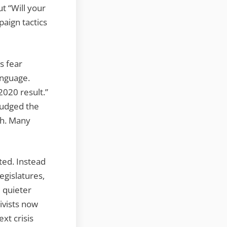
t “Will your
aign tactics
s fear
anguage.
2020 result.”
nudged the
ch. Many
ted. Instead
legislatures,
e quieter
tivists now
xt crisis