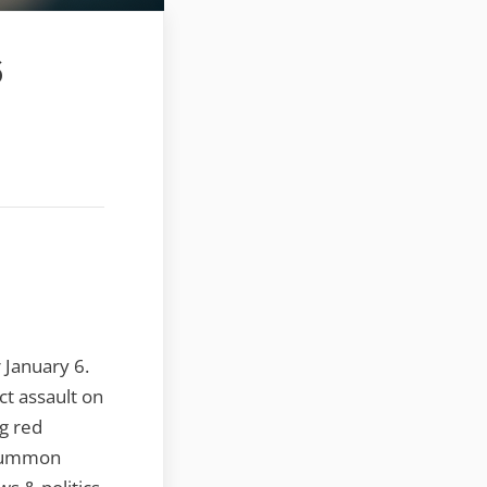
6
 January 6.
ct assault on
g red
, summon