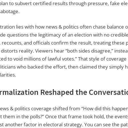
lan to subvert certified results through pressure, fake ele
sabotage.
ration lies with how news & politics often chase balance ov
e questions the legitimacy of an election with no credibl
 recounts, and officials confirm the result, treating these 
d distorts reality. Viewers hear “both sides disagree,” inste
ed to void millions of lawful votes.” That style of coverage
liticians who backed the effort, then claimed they simply 
arities.
malization Reshaped the Conversati
ews & politics coverage shifted from “How did this happe
urt them in the polls?” Once that frame took hold, the event
t another factor in electoral strategy. You can see the pat