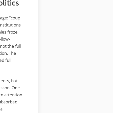
litics
uage: “coup
nstitutions
ies froze
ollow-
ot the full
tion. The
d full
ments, but
lesson. One
n attention
 absorbed
 a