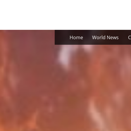
Skip
to
content
Home
World News
C