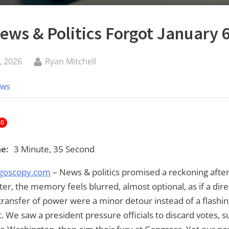
ws & Politics Forgot January 
By
, 2026
Ryan Mitchell
ews
0
e:
3 Minute, 35 Second
goscopy.com
– News & politics promised a reckoning after
ater, the memory feels blurred, almost optional, as if a dire
ransfer of power were a minor detour instead of a flashin
t. We saw a president pressure officials to discard votes