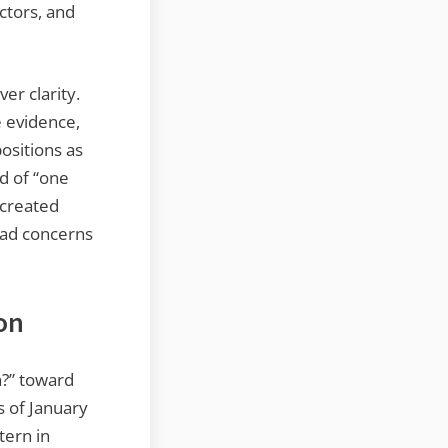
ctors, and
er clarity.
e evidence,
positions as
ad of “one
 created
had concerns
on
n?” toward
s of January
tern in