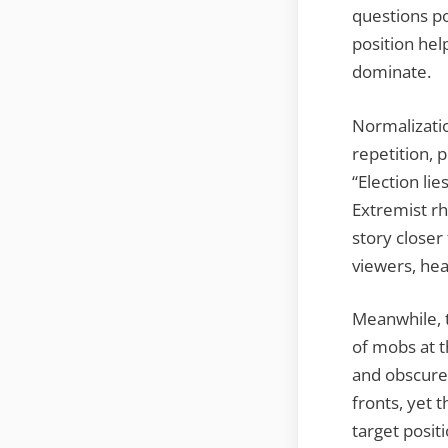
questions po
position hel
dominate.
Normalizatio
repetition, 
“Election li
Extremist r
story closer
viewers, hea
Meanwhile, 
of mobs at th
and obscure 
fronts, yet 
target positi