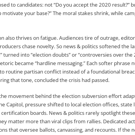
sed to candidates: not “Do you accept the 2020 result?” bu
p motivate your base?” The moral stakes shrink, while camp
n also thrives on fatigue. Audiences tire of outrage, editor
producers chase novelty. So news & politics softened the l
es” turned into “election doubts” or “controversies over the 
hetoric became “hardline messaging.” Each softer phrase 
 to routine partisan conflict instead of a foundational brea
ring that tone, concluded the crisis had passed.
the movement behind the election subversion effort adap
e Capitol, pressure shifted to local election offices, state 
certification boards. News & politics rarely spotlight thes
they matter more than viral clips from rallies. Dedicated ac
ons that oversee ballots, canvassing, and recounts. If the ne