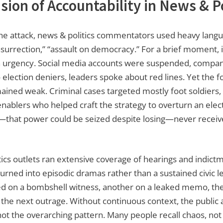
usion of Accountability in News & Po
the attack, news & politics commentators used heavy lang
nsurrection,” “assault on democracy.” For a brief moment, i
h urgency. Social media accounts were suspended, compan
 election deniers, leaders spoke about red lines. Yet the f
ined weak. Criminal cases targeted mostly foot soldiers, n
nablers who helped craft the strategy to overturn an elec
—that power could be seized despite losing—never receive
ics outlets ran extensive coverage of hearings and indict
urned into episodic dramas rather than a sustained civic 
d on a bombshell witness, another on a leaked memo, the
 the next outrage. Without continuous context, the public
ot the overarching pattern. Many people recall chaos, not