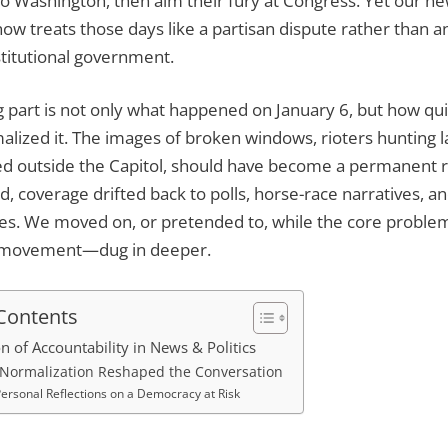
o Washington, then aim their fury at Congress. Yet our new
w treats those days like a partisan dispute rather than an
stitutional government.
 part is not only what happened on January 6, but how qu
malized it. The images of broken windows, rioters hunting
sed outside the Capitol, should have become a permanent 
ad, coverage drifted back to polls, horse-race narratives, a
les. We moved on, or pretended to, while the core proble
 movement—dug in deeper.
 Contents
on of Accountability in News & Politics
Normalization Reshaped the Conversation
ersonal Reflections on a Democracy at Risk