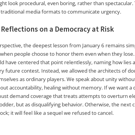
ght look procedural, even boring, rather than spectacular
r traditional media formats to communicate urgency.
 Reflections on a Democracy at Risk
spective, the deepest lesson from January 6 remains simp
y when people choose to honor them even when they lose
uld have centered that point relentlessly, naming how lies 
y future contest. Instead, we allowed the architects of do
selves as ordinary players. We speak about unity without
thout accountability, healing without memory. If we want a 
ust demand coverage that treats attempts to overturn ele
odder, but as disqualifying behavior. Otherwise, the next cr
hock; it will feel like a sequel we refused to cancel.