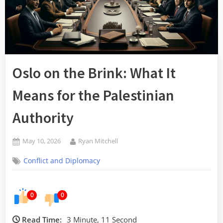
Oslo on the Brink: What It
Means for the Palestinian
Authority
Posted
By
May 10, 2026
Ryan Mitchell
on
Conflict and Diplomacy
0
0
Read Time:
3 Minute, 11 Second