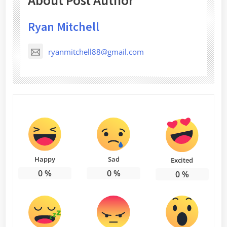
About Post Author
Ryan Mitchell
ryanmitchell88@gmail.com
Happy
Sad
Excited
0
%
0
%
0
%