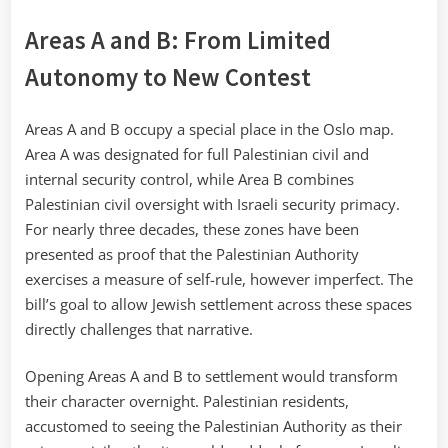
Areas A and B: From Limited
Autonomy to New Contest
Areas A and B occupy a special place in the Oslo map.
Area A was designated for full Palestinian civil and
internal security control, while Area B combines
Palestinian civil oversight with Israeli security primacy.
For nearly three decades, these zones have been
presented as proof that the Palestinian Authority
exercises a measure of self-rule, however imperfect. The
bill’s goal to allow Jewish settlement across these spaces
directly challenges that narrative.
Opening Areas A and B to settlement would transform
their character overnight. Palestinian residents,
accustomed to seeing the Palestinian Authority as their