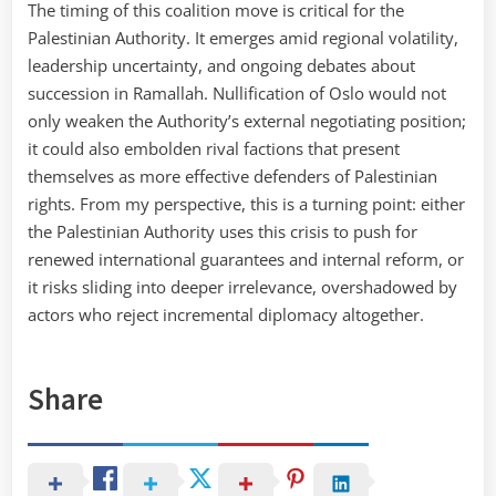
The timing of this coalition move is critical for the
Palestinian Authority. It emerges amid regional volatility,
leadership uncertainty, and ongoing debates about
succession in Ramallah. Nullification of Oslo would not
only weaken the Authority’s external negotiating position;
it could also embolden rival factions that present
themselves as more effective defenders of Palestinian
rights. From my perspective, this is a turning point: either
the Palestinian Authority uses this crisis to push for
renewed international guarantees and internal reform, or
it risks sliding into deeper irrelevance, overshadowed by
actors who reject incremental diplomacy altogether.
Share