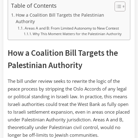
Table of Contents
How a Coalition Bill Targets the Palestinian
Authority
Areas A and B: From Limited Autonomy to New Contest
Why This Moment Matters for the Palestinian Authority
How a Coalition Bill Targets the
Palestinian Authority
The bill under review seeks to rewrite the logic of the
peace process by stripping the Oslo Accords of any legal
or political standing in Israeli law. In practice, this means
Israeli authorities could treat the West Bank as fully open
to Israeli settlement expansion, even in areas once placed
under Palestinian Authority jurisdiction. Areas A and B,
theoretically under Palestinian civil control, would no
longer be off-limits to Jewish communities.