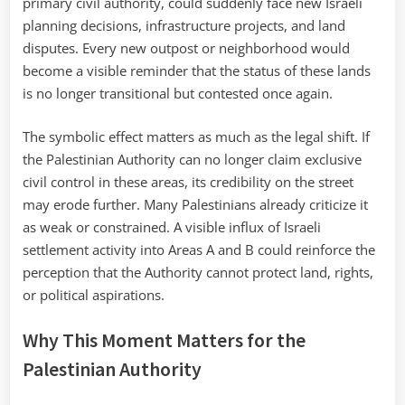
primary civil authority, could suddenly face new Israeli
planning decisions, infrastructure projects, and land
disputes. Every new outpost or neighborhood would
become a visible reminder that the status of these lands
is no longer transitional but contested once again.
The symbolic effect matters as much as the legal shift. If
the Palestinian Authority can no longer claim exclusive
civil control in these areas, its credibility on the street
may erode further. Many Palestinians already criticize it
as weak or constrained. A visible influx of Israeli
settlement activity into Areas A and B could reinforce the
perception that the Authority cannot protect land, rights,
or political aspirations.
Why This Moment Matters for the
Palestinian Authority