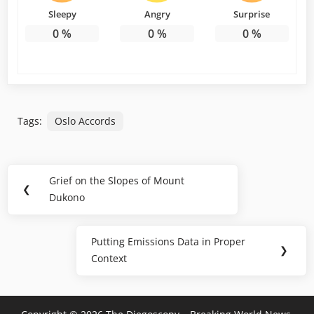
Sleepy
Angry
Surprise
0
%
0
%
0
%
Tags:
Oslo Accords
Post
Grief on the Slopes of Mount
Previous
❮
navigation
Dukono
Post:
Putting Emissions Data in Proper
Next
❯
Context
Post: