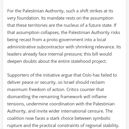
For the Palestinian Authority, such a shift strikes at its
very foundation. Its mandate rests on the assumption
that these territories are the nucleus of a future state. If
that assumption collapses, the Palestinian Authority risks
being recast from a proto-government into a local
administrative subcontractor with shrinking relevance. Its
leaders already face internal pressure; this bill would
deepen doubts about the entire statehood project.
Supporters of the initiative argue that Oslo has failed to
deliver peace or security, so Israel should reclaim
maximum freedom of action. Critics counter that
dismantling the remaining framework will inflame
tensions, undermine coordination with the Palestinian
Authority, and invite wider international censure. The
coalition now faces a stark choice between symbolic
rupture and the practical constraints of regional stability.