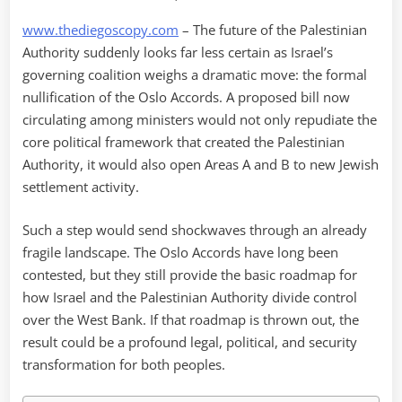
www.thediegoscopy.com
– The future of the Palestinian
Authority suddenly looks far less certain as Israel’s
governing coalition weighs a dramatic move: the formal
nullification of the Oslo Accords. A proposed bill now
circulating among ministers would not only repudiate the
core political framework that created the Palestinian
Authority, it would also open Areas A and B to new Jewish
settlement activity.
Such a step would send shockwaves through an already
fragile landscape. The Oslo Accords have long been
contested, but they still provide the basic roadmap for
how Israel and the Palestinian Authority divide control
over the West Bank. If that roadmap is thrown out, the
result could be a profound legal, political, and security
transformation for both peoples.